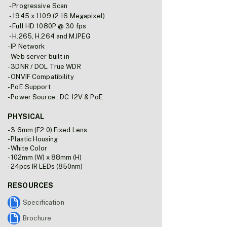
- Progressive Scan
- 1945 x 1109 (2.16 Megapixel)
- Full HD 1080P @ 30 fps
- H.265, H.264 and MJPEG
- IP Network
- Web server built in
- 3DNR / DOL True WDR
- ONVIF Compatibility
- PoE Support
- Power Source : DC 12V & PoE
PHYSICAL
- 3.6mm (F2.0) Fixed Lens
- Plastic Housing
- White Color
- 102mm (W) x 88mm (H)
- 24pcs IR LEDs (850nm)
RESOURCES
Specification
Brochure