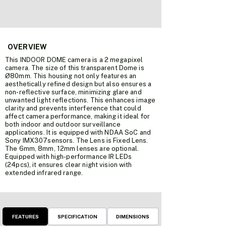
OVERVIEW
This INDOOR DOME camera is a 2 megapixel
camera. The size of this transparent Dome is
Ø80mm. This housing not only features an
aesthetically refined design but also ensures a
non-reflective surface, minimizing glare and
unwanted light reflections. This enhances image
clarity and prevents interference that could
affect camera performance, making it ideal for
both indoor and outdoor surveillance
applications.
It is equipped with
NDAA SoC
and
Sony IMX307sensors. The Lens is Fixed Lens.
The 6mm, 8mm, 12mm lenses are optional.
Equipped with high-performance IR LEDs
(24pcs), it ensures clear night vision with
extended infrared range.
FEATURES
SPECIFICATION
DIMENSIONS