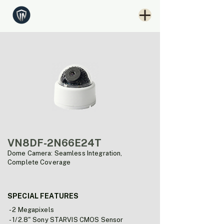
VN8DF-2N66E24T
Dome Camera: Seamless Integration,
Complete Coverage
SPECIAL FEATURES
- 2 Megapixels
- 1/2.8" Sony STARVIS CMOS Sensor