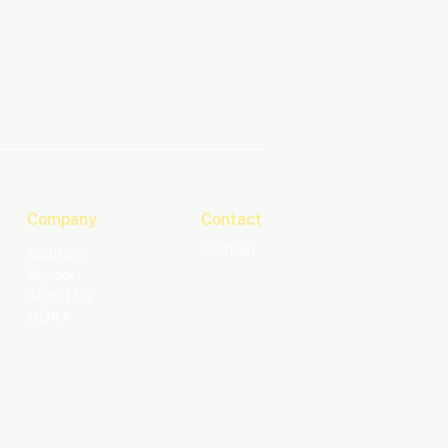
Company
Contact
Contact
Solution
Support
About Us
NDAA