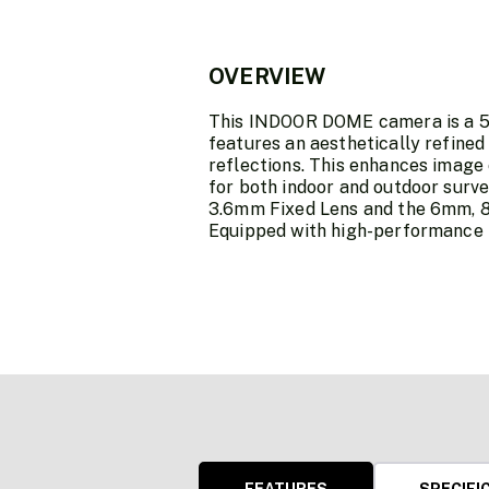
OVERVIEW
This INDOOR DOME camera is a 5 
features an aesthetically refined
reflections. This enhances image
for both indoor and outdoor surv
3.6mm Fixed Lens and the 6mm, 8
Equipped with high-performance IR