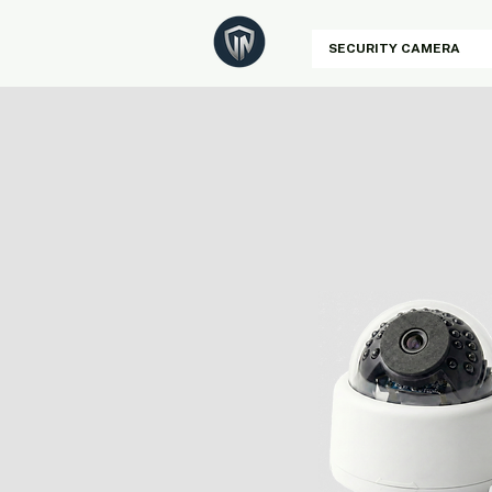
SECURITY CAMERA