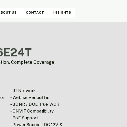
ABOUT US
CONTACT
INSIGHTS
6E24T
ation, Complete Coverage
- IP Network
or
- Web server built in
- 3DNR / DOL True WDR
- ONVIF Compatibility
- PoE Support
- Power Source : DC 12V &