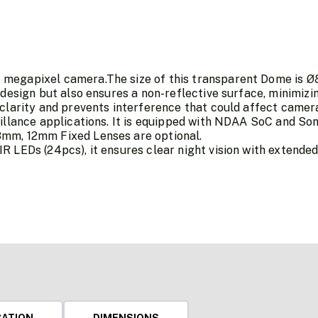
megapixel camera.The size of this transparent Dome is Ø
 design but also ensures a non-reflective surface, minimiz
 clarity and prevents interference that could affect camer
eillance applications. It is equipped with NDAA SoC and S
mm, 12mm Fixed Lenses are optional.
 LEDs (24pcs), it ensures clear night vision with extended