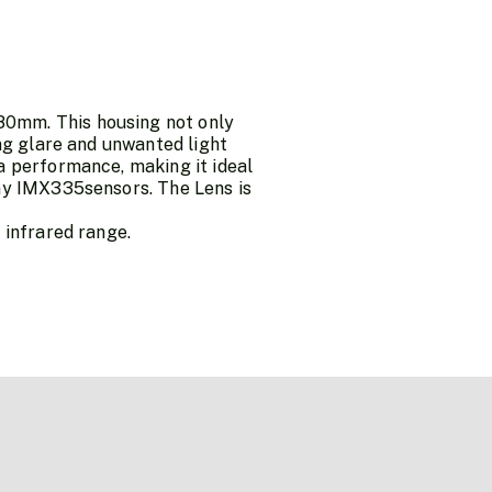
80mm. This housing not only
ing glare and unwanted light
a performance, making it ideal
ony IMX335sensors. The Lens is
 infrared range.