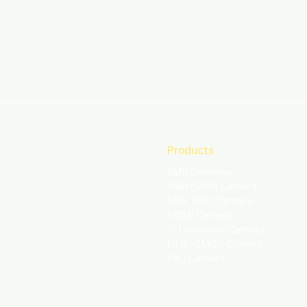
Products
2MP Cameras
4MP (5MP) Camera
8MP UHD Camera​
HDMI Camera
IP | Network Camera
1/1.8" CMOS Camera
PoC Camera