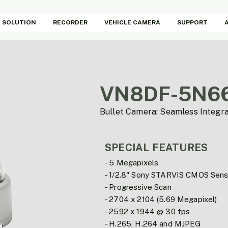
SOLUTION
RECORDER
VEHICLE CAMERA
SUPPORT
VN8DF-5N6
Bullet Camera: Seamless Integr
SPECIAL FEATURES
- 5 Megapixels
- 1/2.8" Sony STARVIS CMOS Sens
- Progressive Scan
- 2704 x 2104 (5.69 Megapixel)
- 2592 x 1944 @ 30 fps
- H.265, H.264 and MJPEG