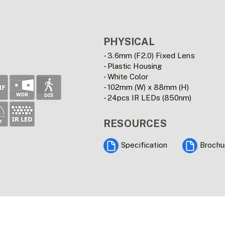
PHYSICAL
- 3.6mm (F2.0) Fixed Lens
- Plastic Housing
- White Color
- 102mm (W) x 88mm (H)
- 24pcs IR LEDs (850nm)
RESOURCES
Specification
Brochu