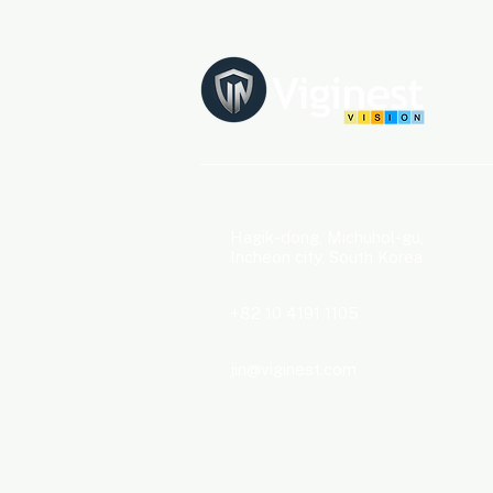
​​Hagik-dong, Michuhol-gu,
Incheon city, South Korea
+82 10 4191 1105
jin@viginest.com