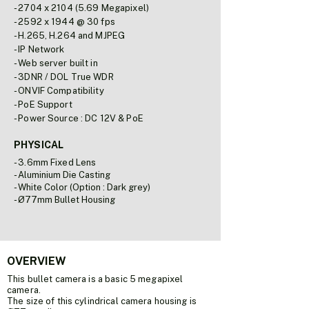
- 2704 x 2104 (5.69 Megapixel)
- 2592 x 1944 @ 30 fps
- H.265, H.264 and MJPEG
- IP Network
- Web server built in
- 3DNR / DOL True WDR
- ONVIF Compatibility
- PoE Support
- Power Source : DC 12V & PoE
PHYSICAL
- 3.6mm Fixed Lens
- Aluminium Die Casting
- White Color (Option : Dark grey)
- Ø77mm Bullet Housing
OVERVIEW
This bullet camera is a basic 5 megapixel
camera.
The size of this cylindrical camera housing is