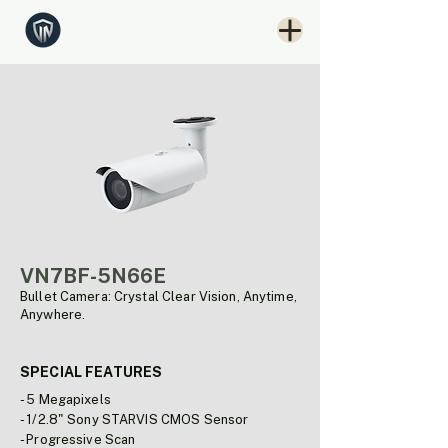
VN7BF-5N66E
Bullet Camera: Crystal Clear Vision, Anytime,
Anywhere.
SPECIAL FEATURES
- 5 Megapixels
- 1/2.8" Sony STARVIS CMOS Sensor
- Progressive Scan