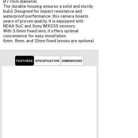
Ø77mm diameter.
The durable housing ensures a solid and sturdy
build. Designed for impact resistance and
waterproof performance, this camera boasts
years of proven quality. It is equipped with
NDAA SoC and Sony IMX335 sensors.
With 3.6mm fixed lens, it offers optimal
convenience for easy installation.
6mm, 8mm, and 12mm fixed lenses are optional.
FEATURES
SPECIFICATION
DIMENSIONS